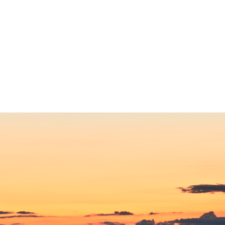
ip to main content
Skip to navigat