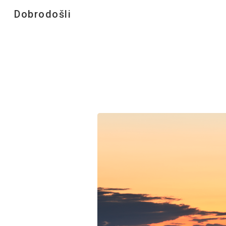
Dobrodošli
Sk