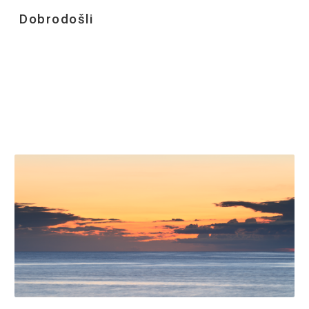
Dobrodošli
Skip to main content
Skip to navigation